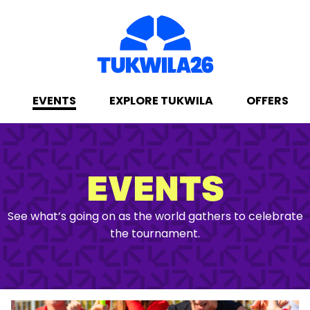
EVENTS
EXPLORE TUKWILA
OFFERS
EVENTS
See what’s going on as the world gathers to celebrate
the tournament.