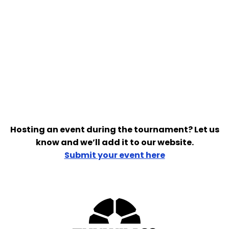
Hosting an event during the tournament? Let us
know and we’ll add it to our website.
Submit your event here