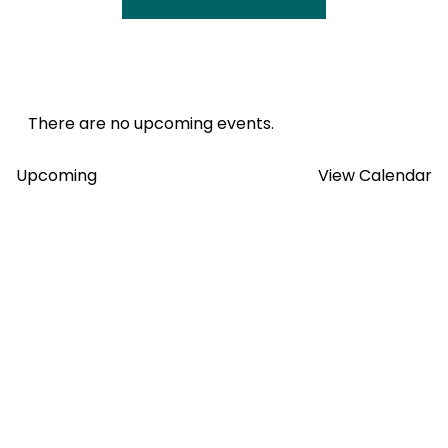
There are no upcoming events.
Views
Upcoming
View Calendar
Select
Navig
date.