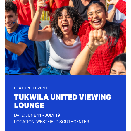
FEATURED EVENT
TUKWILA UNITED VIEWING
LOUNGE
DATE: JUNE 11 - JULY 19
LOCATION: WESTFIELD SOUTHCENTER