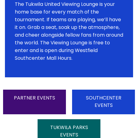
The Tukwila United Viewing Lounge is your
home base for every match of the
tournament. If teams are playing, we’ll have
it on. Grab a seat, soak up the atmosphere,
and cheer alongside fellow fans from around
the world. The Viewing Lounge is free to
enter and is open during Westfield
Southcenter Mall Hours.
PARTNER EVENTS
SOUTHCENTER
EVENTS
TUKWILA PARKS
EVENTS